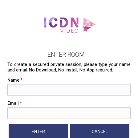
ENTER ROOM
To create a secured private session, please type your name
and email. No Download, No Install, No App required.
Name
*
Email
*