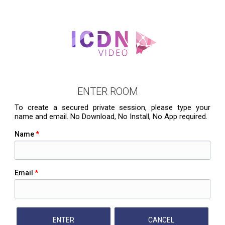
ENTER ROOM
To create a secured private session, please type your
name and email. No Download, No Install, No App required.
Name
*
Email
*