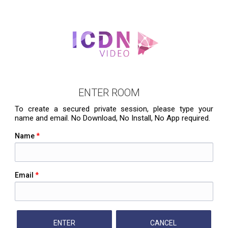
ENTER ROOM
To create a secured private session, please type your
name and email. No Download, No Install, No App required.
Name
*
Email
*