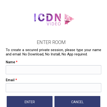
ENTER ROOM
To create a secured private session, please type your name
and email. No Download, No Install, No App required.
Name
*
Email
*