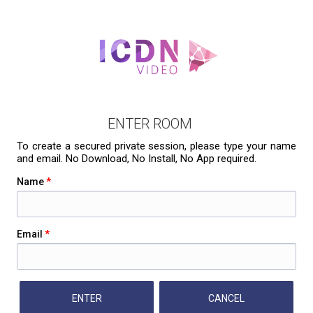
ENTER ROOM
To create a secured private session, please type your name
and email. No Download, No Install, No App required.
Name
*
Email
*