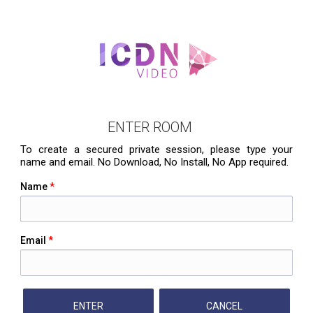
ENTER ROOM
To create a secured private session, please type your
name and email. No Download, No Install, No App required.
Name
*
Email
*