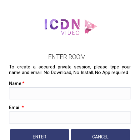
ENTER ROOM
To create a secured private session, please type your
name and email. No Download, No Install, No App required.
Name
*
Email
*