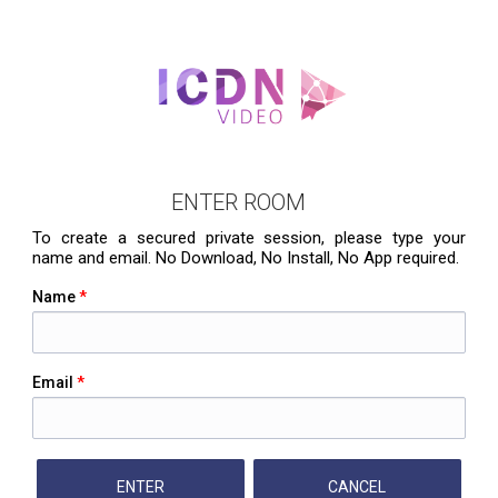
ENTER ROOM
To create a secured private session, please type your
name and email. No Download, No Install, No App required.
Name
*
Email
*