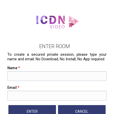
ENTER ROOM
To create a secured private session, please type your
name and email. No Download, No Install, No App required.
Name
*
Email
*