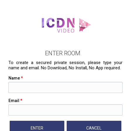
ENTER ROOM
To create a secured private session, please type your
name and email. No Download, No Install, No App required.
Name
*
Email
*