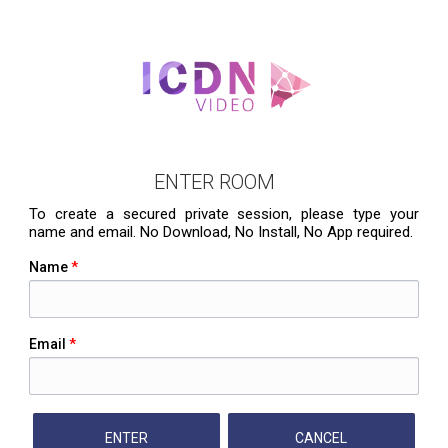
ENTER ROOM
To create a secured private session, please type your
name and email. No Download, No Install, No App required.
Name
*
Email
*