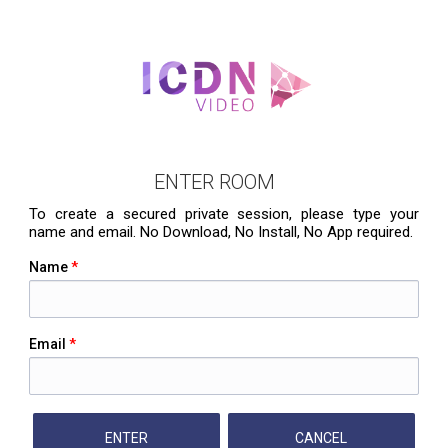
ENTER ROOM
To create a secured private session, please type your
name and email. No Download, No Install, No App required.
Name
*
Email
*