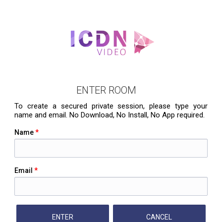
ENTER ROOM
To create a secured private session, please type your
name and email. No Download, No Install, No App required.
Name
*
Email
*