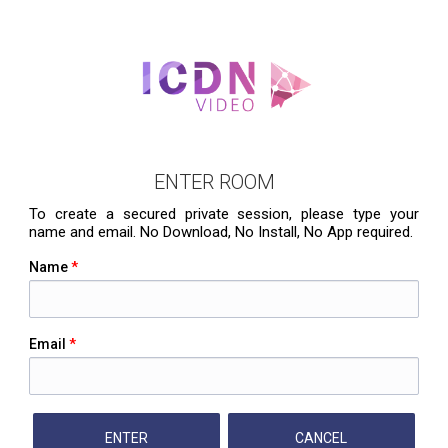
ENTER ROOM
To create a secured private session, please type your
name and email. No Download, No Install, No App required.
Name
*
Email
*