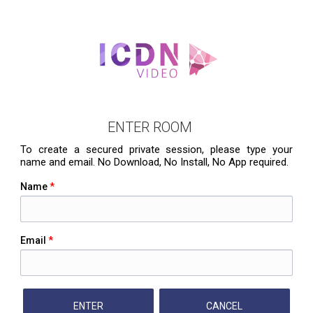
ENTER ROOM
To create a secured private session, please type your
name and email. No Download, No Install, No App required.
Name
*
Email
*