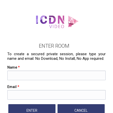
ENTER ROOM
To create a secured private session, please type your
name and email. No Download, No Install, No App required.
Name
*
Email
*