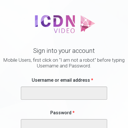
Sign into your account
Mobile Users, first click on "I am not a robot" before typing
Username and Password.
Username or email address
*
Password
*