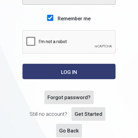
Remember me
Forgot password?
Still no account?
Get Started
Go Back