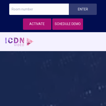
ACTIVATE
SCHEDULE DEMO