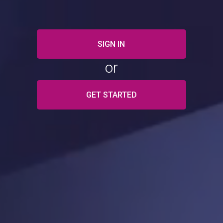
SIGN IN
or
GET STARTED