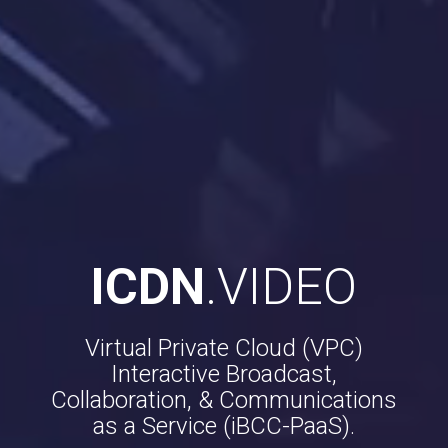
ICDN
.VIDEO
Virtual Private Cloud (VPC)
Interactive Broadcast,
Collaboration, & Communications
as a Service (iBCC-PaaS).