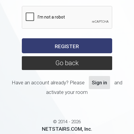
Go back
Have an account already? Please
Sign in
and
activate your room
© 2014 - 2026
NETSTAIRS.COM, Inc.