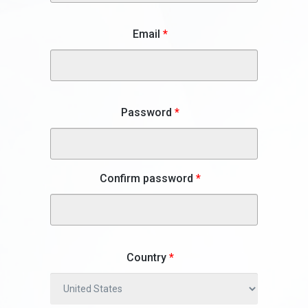
Email
*
Password
*
Confirm password
*
Country
*