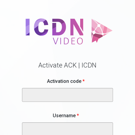
Activate ACK | ICDN
Activation code
*
Username
*