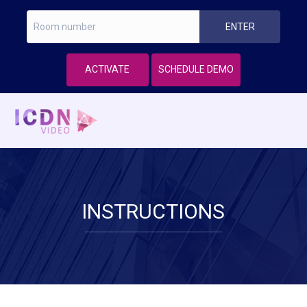
ACTIVATE
SCHEDULE DEMO
INSTRUCTIONS