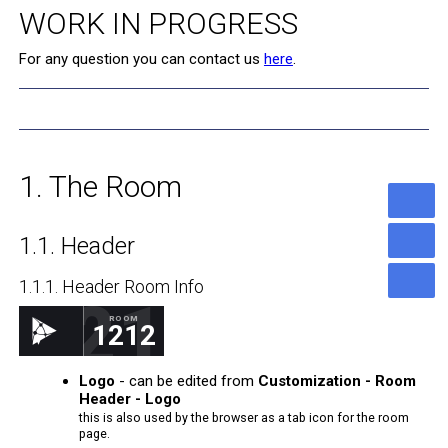
WORK IN PROGRESS
For any question you can contact us
here
.
1. The Room
1.1. Header
1.1.1. Header Room Info
1212
ROOM
1212
ICDN.VIDEO ROOM
Logo
- can be edited from
Customization - Room
Header - Logo
this is also used by the browser as a tab icon for the room
page.