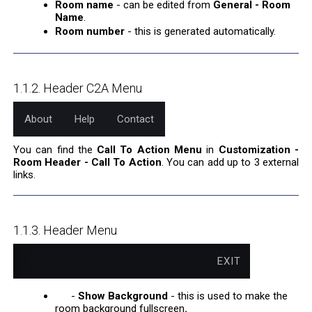
Room name
- can be edited from
General - Room
Name
.
Room number
- this is generated automatically.
1.1.2. Header C2A Menu
About
Help
Contact
You can find the
Call To Action Menu
in
Customization -
Room Header - Call To Action
. You can add up to 3 external
links.
1.1.3. Header Menu
EXIT
-
Show Background
- this is used to make the
room background fullscreen
.