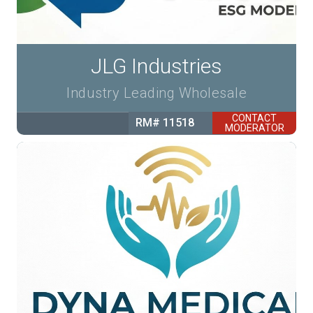
JLG Industries
Industry Leading Wholesale
CONTACT
RM# 11518
MODERATOR