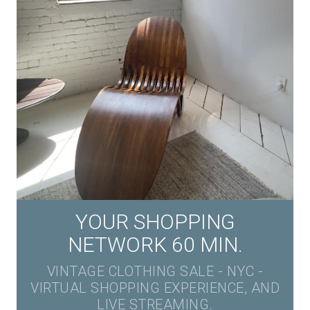
YOUR SHOPPING
NETWORK 60 MIN.
VINTAGE CLOTHING SALE - NYC -
VIRTUAL SHOPPING EXPERIENCE, AND
LIVE STREAMING.