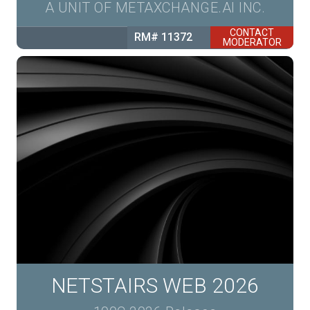
A UNIT OF METAXCHANGE.AI INC.
CONTACT
RM# 11372
MODERATOR
NETSTAIRS WEB 2026