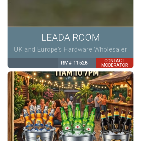
LEADA ROOM
UK and Europe's Hardware Wholesaler
CONTACT
RM# 11528
MODERATOR