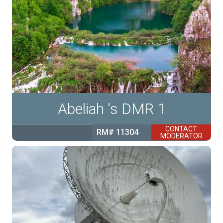
Abeliah 's DMR 1
CONTACT
RM# 11304
MODERATOR