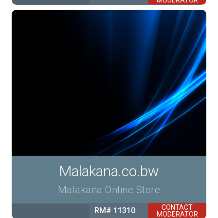
MODERATOR
Malakana.co.bw
Malakana Online Store
CONTACT
RM# 11310
MODERATOR