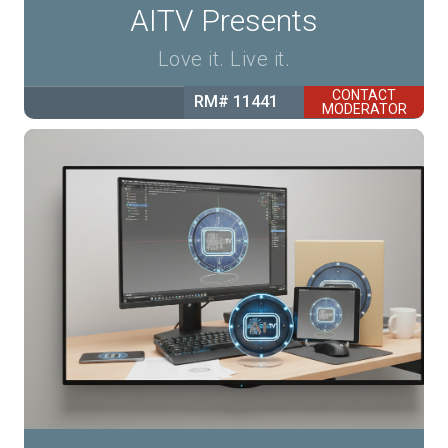
AITV Presents
Love it. Live it.
CONTACT
RM# 11441
MODERATOR