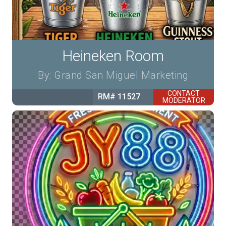
Heineken Room
By: Grand San Miguel Marketing
CONTACT
RM# 11527
MODERATOR