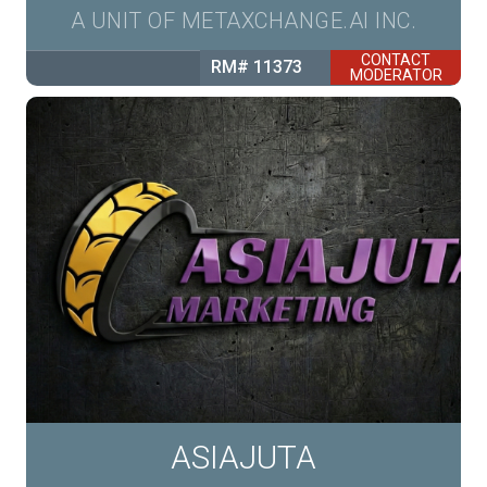
A UNIT OF METAXCHANGE.AI INC.
CONTACT
RM# 11373
MODERATOR
ASIAJUTA