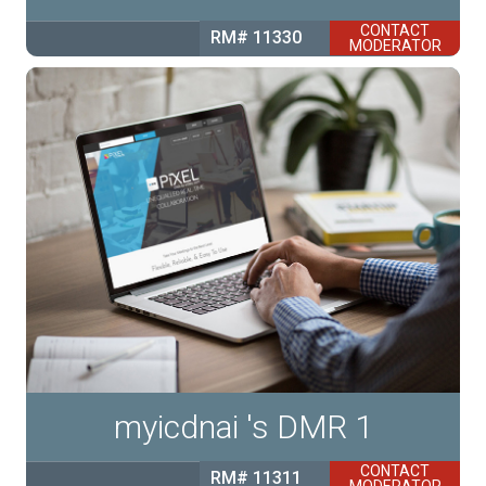
CONTACT
RM# 11330
MODERATOR
myicdnai 's DMR 1
CONTACT
RM# 11311