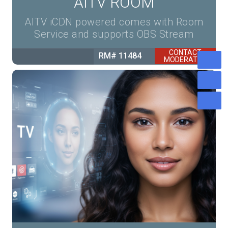
AITV ROOM
AITV iCDN powered comes with Room
Service and supports OBS Stream
CONTACT
RM# 11484
MODERATOR