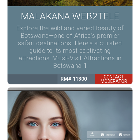
MALAKANA WEB2TELE
Explore the wild and varied beauty of
Botswana—one of Africa’s premier
safari destinations. Here’s a curated
guide to its most captivating
attractions: Must-Visit Attractions in
Botswana 1
CONTACT
RM# 11300
MODERATOR