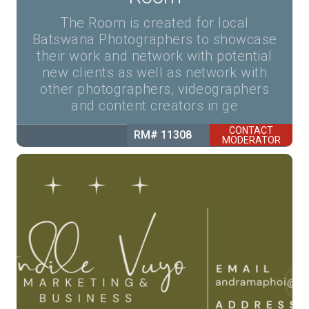
The Room is created for local
Batswana Photographers to showcase
their work and network with potential
new clients as well as network with
other photographers, videographers
and content creators in ge
CONTACT
RM# 11308
MODERATOR