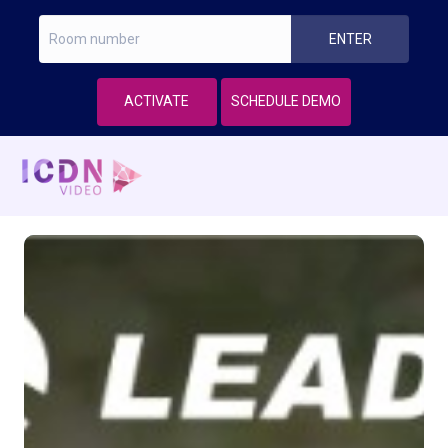
ACTIVATE
SCHEDULE DEMO