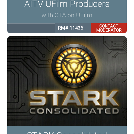
AITV UFilm Producers
with CTA on UFilm
CONTACT
RM# 11436
MODERATOR