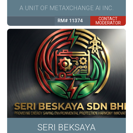
A UNIT OF METAXCHANGE AI INC.
CONTACT
RM# 11374
MODERATOR
SERI BEKSAYA