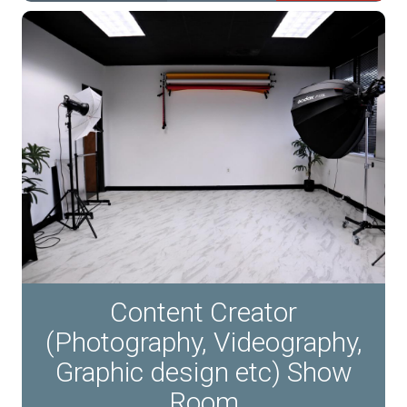
Content Creator
(Photography, Videography,
Graphic design etc) Show
Room