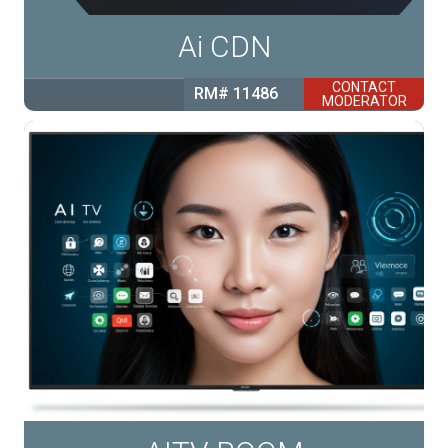
Ai CDN
CONTACT
RM# 11486
MODERATOR