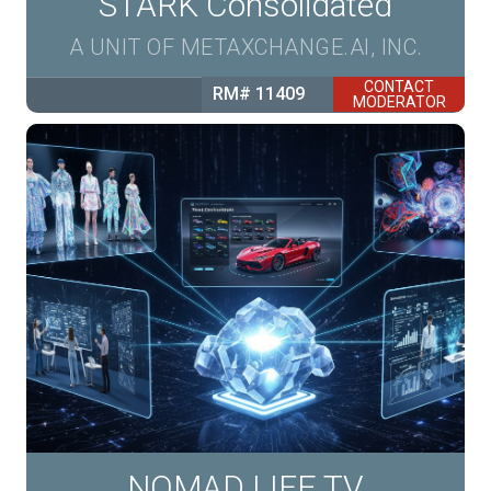
STARK Consolidated
A UNIT OF METAXCHANGE.AI, INC.
CONTACT
RM# 11409
MODERATOR
NOMAD LIFE TV