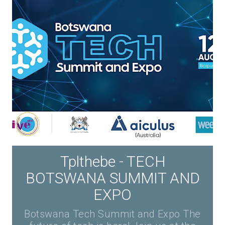
Tplthebe - TECH
BOTSWANA SUMMIT AND
EXPO
Botswana Tech Summit and Expo The