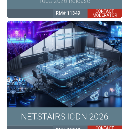
100C 2026 Release
CONTACT
RM# 11349
MODERATOR
NETSTAIRS ICDN 2026
CONTACT