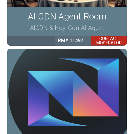
AI CDN Agent Room
AICDN & Hey-Gen AI Agent
CONTACT
RM# 11497
MODERATOR