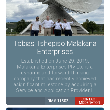
Tobias Tshepiso Malakana
Enterprises
Established on June 29, 2019,
Malakana Enterprises Pty Ltd is a
dynamic and forward-thinking
company that has recently achieved
asignificant milestone by acquiring a
Service and Application Provider L
CONTACT
RM# 11302
MODERATOR