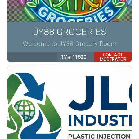
JY88 GROCERIES
Welcome to JY88 Grocery Room
CONTACT
RM# 11520
MODERATOR