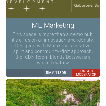
ME Marketing
This space is more than a demo hub;
it’s a fusion of innovation and identity.
Designed with Malakana’s creative
spirit and community-first approach,
the ICDN Room blends Botswana’s
warmth with w
CONTACT
RM# 11305
MODERATOR