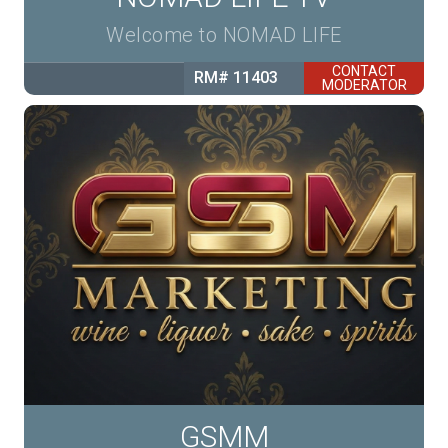
Welcome to NOMAD LIFE
CONTACT
RM# 11403
MODERATOR
GSMM