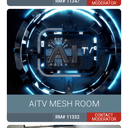
RM# 11347
MODERATOR
AITV MESH ROOM
CONTACT
RM# 11332
MODERATOR