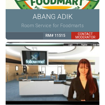
ABANG ADIK
Room Service for Foodmarts
CONTACT
RM# 11515
MODERATOR