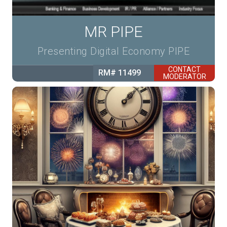
MR PIPE
Presenting Digital Economy PIPE
CONTACT
RM# 11499
MODERATOR