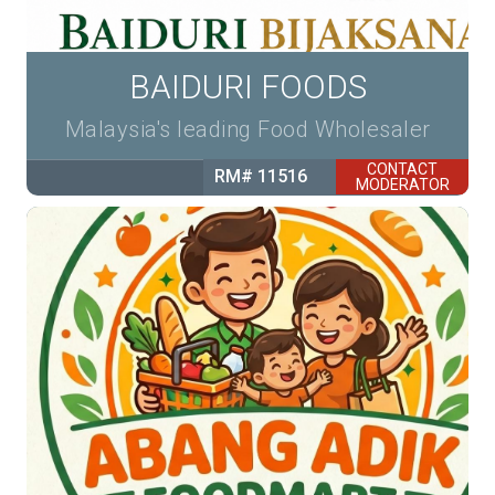
BAIDURI FOODS
Malaysia's leading Food Wholesaler
CONTACT
RM# 11516
MODERATOR