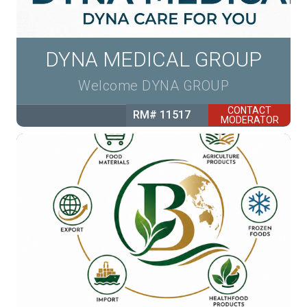
DYNA MEDICAL GROUP
Welcome DYNA GROUP
CONTACT
RM# 11517
MODERATOR