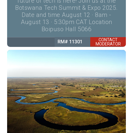
future of tech is here! Join us at the
Botswana Tech Summit & Expo 2025.
Date and time August 12 · 8am -
August 13 · 5:30pm CAT Location
Boipuso Hall 5066
CONTACT
RM# 11301
MODERATOR