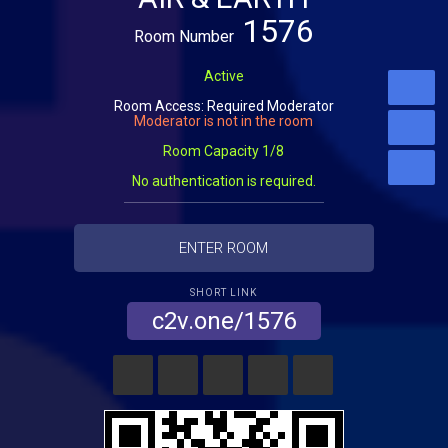
1576
Room Number
Active
Room Access: Required Moderator
Moderator is not in the room
Room Capacity 1/8
No authentication is required.
ENTER ROOM
SHORT LINK
c2v.one/1576