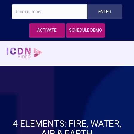
ACTIVATE
SCHEDULE DEMO
4 ELEMENTS: FIRE, WATER,
AIR & EARTH